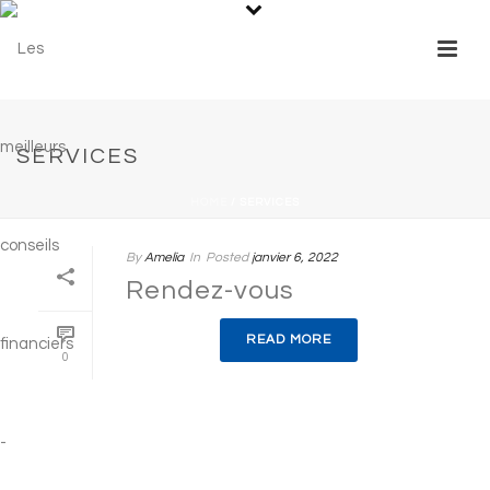
SERVICES
HOME
/
SERVICES
By
Amelia
In
Posted
janvier 6, 2022
Rendez-vous
READ MORE
0