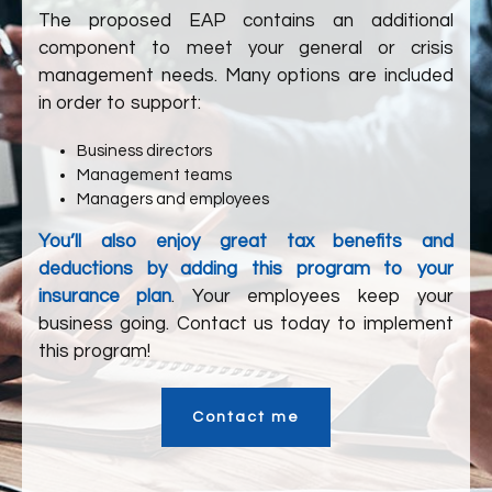
The proposed EAP contains an additional
component to meet your general or crisis
management needs. Many options are included
in order to support:
Business directors
Management teams
Managers and employees
You’ll also enjoy great tax benefits and
deductions by adding this program to your
insurance plan
. Your employees keep your
business going. Contact us today to implement
this program!
Contact me