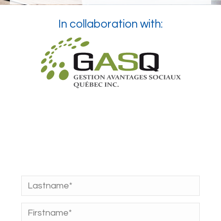
In collaboration with: