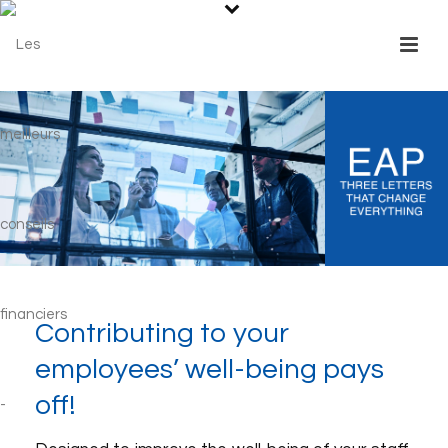
Contributing to your
employees’ well-being pays
off!