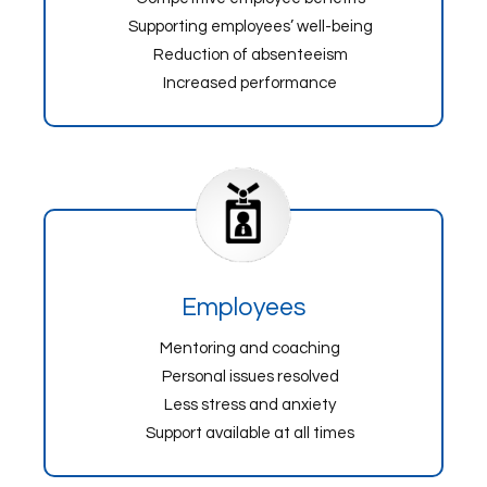
Supporting employees’ well-being
Reduction of absenteeism
Increased performance
Employees
Mentoring and coaching
Personal issues resolved
Less stress and anxiety
Support available at all times