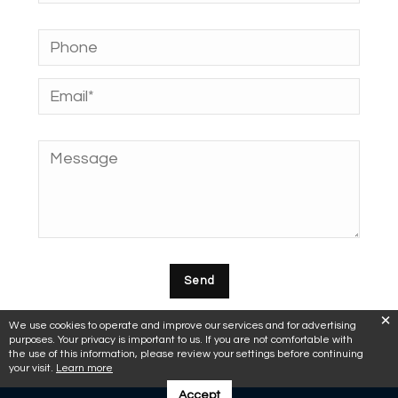
We use cookies to operate and improve our services and for advertising
purposes. Your privacy is important to us. If you are not comfortable with
the use of this information, please review your settings before continuing
your visit.
Learn more
Accept