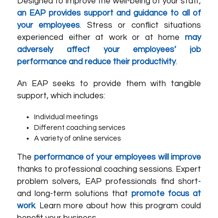
Designed to improve the well-being of your staff,
an EAP provides support and guidance to all of
your employees
. Stress or conflict situations
experienced either at work or at home
may
adversely affect your employees’ job
performance and reduce their productivity
.
An EAP seeks to provide them with tangible
support, which includes:
Individual meetings
Different coaching services
A variety of online services
The
performance of your employees will improve
thanks to professional coaching sessions. Expert
problem solvers, EAP professionals find short-
and long-term solutions that
promote focus at
work
. Learn more about how this program could