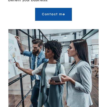
benefit your business.
Contact me