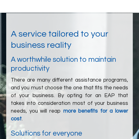
A service tailored to your
business reality
A worthwhile solution to maintain
productivity
There are many different assistance programs,
and you must choose the one that fits the needs
of your business. By opting for an EAP that
takes into consideration most of your business
needs, you will reap
more benefits for a lower
cost
.
Solutions for everyone