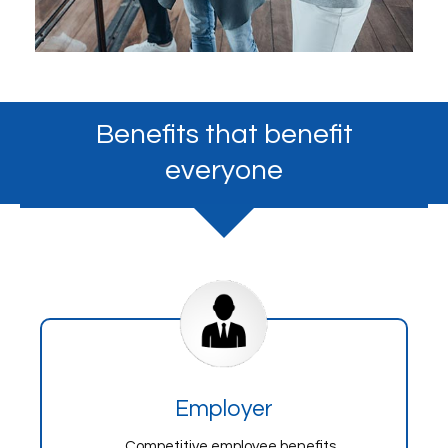
Benefits that benefit
everyone
Employer
Competitive employee benefits