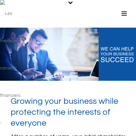
Growing your business while
protecting the interests of
everyone