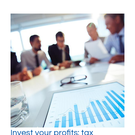
Invest your profits: tax