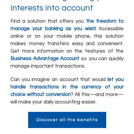
interests into account
Find a solution that offers you
the freedom to
manage your banking as you wish!
Accessible
online or on your mobile phone, this solution
makes money transfers easy and convenient.
Get more information on the features of the
Business Advantage Account
so you can quickly
manage important transactions.
Can you imagine an account that would
let you
handle transactions in the currency of your
choice without conversion
? All this—and more—
will make your daily accounting easier.
Discover all the benefits