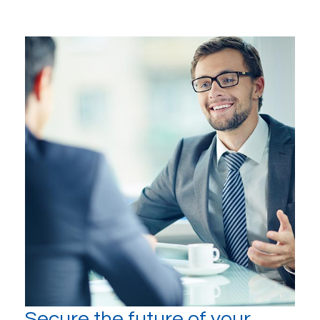
Secure the future of your