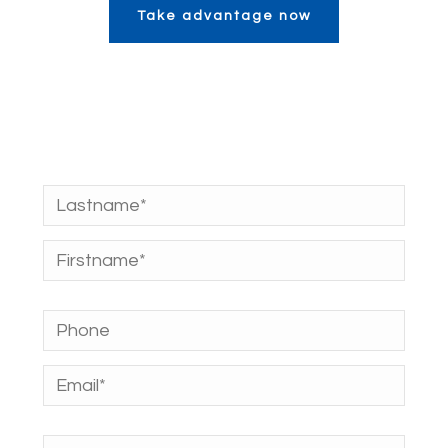
Take advantage now