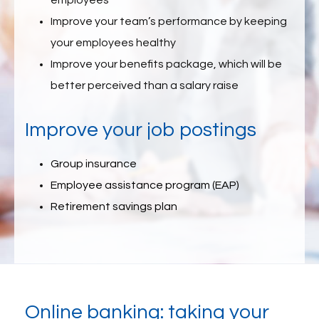
employees
Improve your team’s performance by keeping
your employees healthy
Improve your benefits package, which will be
better perceived than a salary raise
Improve your job postings
Group insurance
Employee assistance program (EAP)
Retirement savings plan
Online banking: taking your