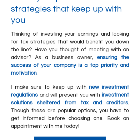
strategies that keep up with
you
Thinking of investing your earnings and looking
for tax strategies that would benefit you down
the line? Have you thought of meeting with an
advisor? As a business owner,
ensuring the
success of your company is a top priority and
motivation
.
I make sure to keep up with
new investment
regulations
and will present you with
investment
solutions sheltered from tax and creditors
.
Though these are popular options, you have to
get informed before choosing one. Book an
appointment with me today!