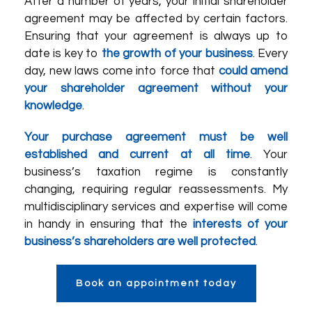
After a number of years, your initial shareholder
agreement may be affected by certain factors.
Ensuring that your agreement is always up to
date is key to
the growth of your business
. Every
day, new laws come into force that
could amend
your shareholder agreement without your
knowledge
.
Your purchase agreement must be well
established and current at all time
. Your
business’s taxation regime is constantly
changing, requiring regular reassessments. My
multidisciplinary services and expertise will come
in handy in ensuring that the
interests of your
business’s shareholders are well protected
.
Book an appointment today