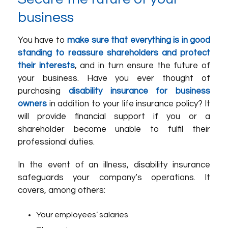
business
You have to
make sure that everything is in good
standing to reassure shareholders and protect
their interests
, and in turn ensure the future of
your business. Have you ever thought of
purchasing
disability insurance for business
owners
in addition to your life insurance policy? It
will provide financial support if you or a
shareholder become unable to fulfil their
professional duties.
In the event of an illness, disability insurance
safeguards your company’s operations. It
covers, among others:
Your employees’ salaries