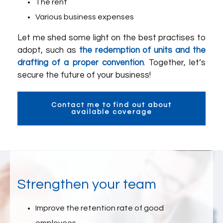
The rent
Various business expenses
Let me shed some light on the best practises to
adopt, such as
the redemption of units and the
drafting of a proper convention
. Together, let’s
secure the future of your business!
Contact me to find out about
available coverage
Strengthen your team
Improve the retention rate of good