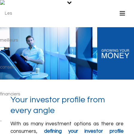
Your investor profile from
every angle
With as many investment options as there are
consumers,
defining your investor profile