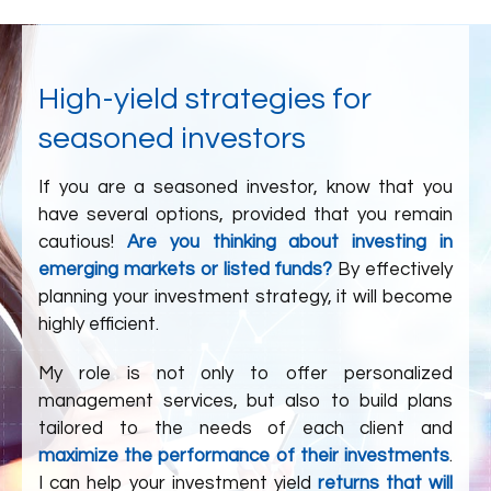
High-yield strategies for
seasoned investors
If you are a seasoned investor, know that you
have several options, provided that you remain
cautious!
Are you thinking about investing in
emerging markets or listed funds?
By effectively
planning your investment strategy, it will become
highly efficient.
My role is not only to offer personalized
management services, but also to build plans
tailored to the needs of each client and
maximize the performance of their investments
.
I can help your investment yield
returns that will