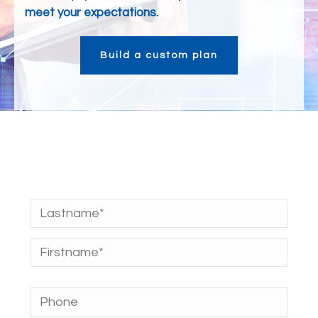
meet your expectations.
Build a custom plan