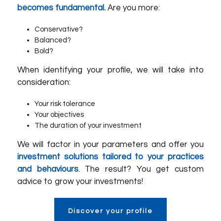
becomes fundamental.
Are you more:
Conservative?
Balanced?
Bold?
When identifying your profile, we will take into
consideration:
Your risk tolerance
Your objectives
The duration of your investment
We will factor in your parameters and offer you
investment solutions tailored to your practices
and behaviours
. The result? You get custom
advice to grow your investments!
Discover your profile