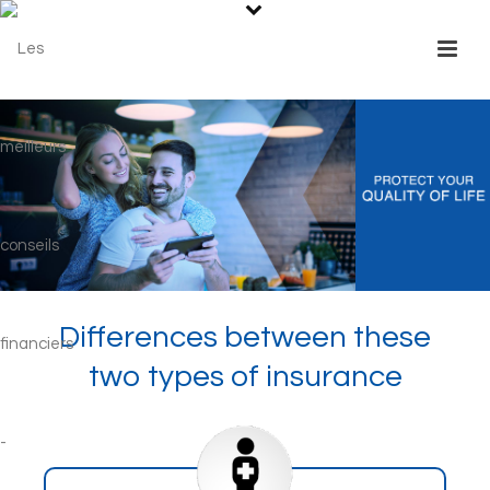
Differences between these
two types of insurance