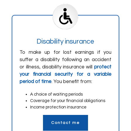
Disability insurance
To make up for lost earnings if you
suffer a disability following an accident
or illness, disability insurance will
protect
your financial security for a variable
period of time
. You benefit from:
A choice of waiting periods
Coverage for your financial obligations
Income protection insurance
Contact me