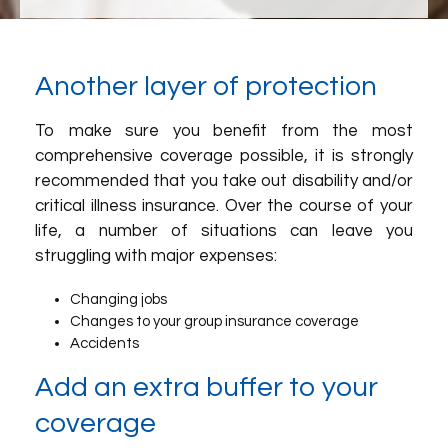
Another layer of protection
To make sure you benefit from the most
comprehensive coverage possible, it is strongly
recommended that you take out disability and/or
critical illness insurance. Over the course of your
life, a number of situations can leave you
struggling with major expenses:
Changing jobs
Changes to your group insurance coverage
Accidents
Add an extra buffer to your
coverage