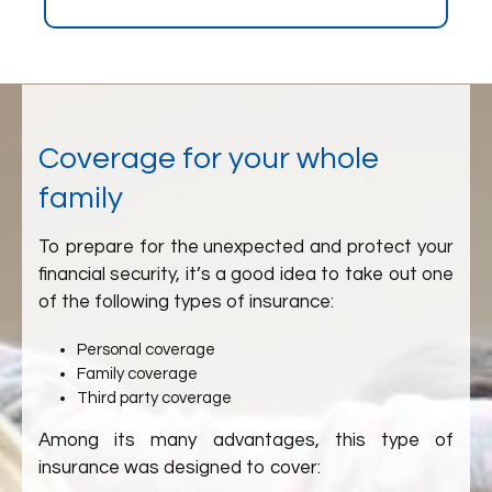
Coverage for your whole
family
To prepare for the unexpected and protect your
financial security, it’s a good idea to take out one
of the following types of insurance:
Personal coverage
Family coverage
Third party coverage
Among its many advantages, this type of
insurance was designed to cover: