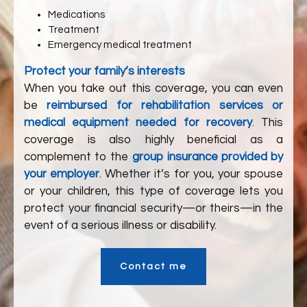
Medications
Treatment
Emergency medical treatment
Protect your family’s interests
When you take out this coverage, you can even
be
reimbursed for rehabilitation services or
medical equipment needed for recovery
. This
coverage is also highly beneficial as a
complement to the
group insurance provided by
your employer
. Whether it’s for you, your spouse
or your children, this type of coverage lets you
protect your financial security—or theirs—in the
event of a serious illness or disability.
Contact me