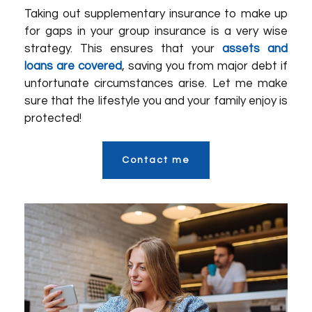
Taking out supplementary insurance to make up
for gaps in your group insurance is a very wise
strategy. This ensures that your
assets and
loans are covered
, saving you from major debt if
unfortunate circumstances arise. Let me make
sure that the lifestyle you and your family enjoy is
protected!
Contact me