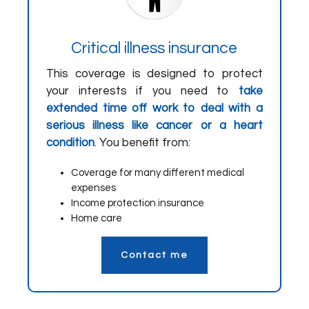
Critical illness insurance
This coverage is designed to protect
your interests if you need to
take
extended time off work to deal with a
serious illness like cancer or a heart
condition
. You benefit from:
Coverage for many different medical
expenses
Income protection insurance
Home care
Contact me