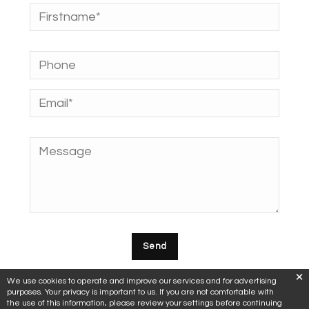
We use cookies to operate and improve our services and for advertising
purposes. Your privacy is important to us. If you are not comfortable with
the use of this information, please review your settings before continuing