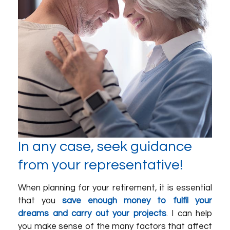
In any case, seek guidance
from your representative!
When planning for your retirement, it is essential
that you
save enough money to fulfil your
dreams and carry out your projects
. I can help
you make sense of the many factors that affect