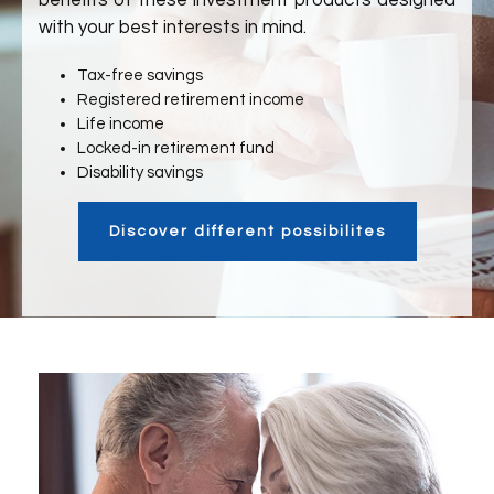
benefits of these investment products designed
with your best interests in mind.
Tax-free savings
Registered retirement income
Life income
Locked-in retirement fund
Disability savings
Discover different possibilites