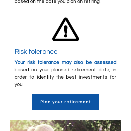
based on the date you plan on retiring.
Risk tolerance
Your risk tolerance may also be assessed
based on your planned retirement date, in
order to identify the best investments for
you.
Plan your retirement