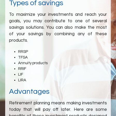
Types of savings
To maximize your investments and reach your
goals, you may contribute to one of several
savings solutions. You can also make the most
of your savings by combining any of these
products.
RRSP
TFSA
Annuity products
RRIF
LIF
LIRA
Advantages
Retirement planning means making investments
today that will pay off later. Here are some