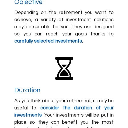
Objective
Depending on the retirement you want to
achieve, a variety of investment solutions
may be suitable for you. They are designed
so you can reach your goals thanks to
carefully selected investments
.
Duration
As you think about your retirement, it may be
useful to
consider the duration of your
investments
. Your investments will be put in
place so they can benefit you the most