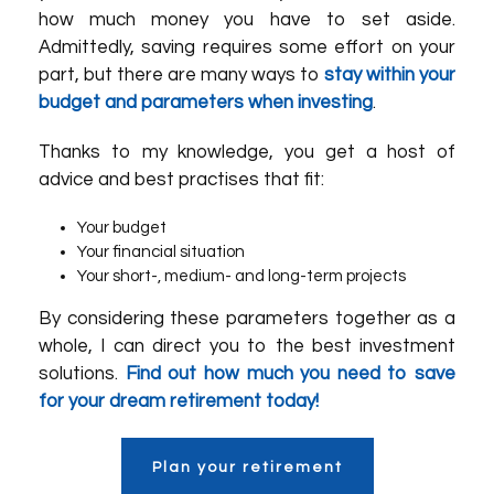
how much money you have to set aside.
Admittedly, saving requires some effort on your
part, but there are many ways to
stay within your
budget and parameters when investing
.
Thanks to my knowledge, you get a host of
advice and best practises that fit:
Your budget
Your financial situation
Your short-, medium- and long-term projects
By considering these parameters together as a
whole, I can direct you to the best investment
solutions.
Find out how much you need to save
for your dream retirement today!
Plan your retirement