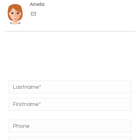
Amelia