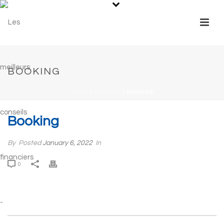
BOOKING
HOME
/
SERVICES
/ BOOKING
Booking
By
Posted
January 6, 2022
In
0